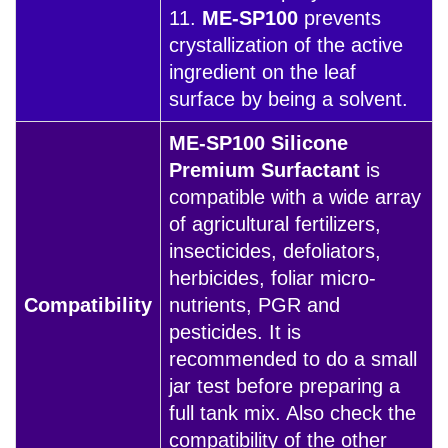
11.
ME-SP100
prevents
crystallization of the active
ingredient on the leaf
surface by being a solvent.
ME-SP100 Silicone
Premium Surfactant
is
compatible with a wide array
of agricultural fertilizers,
insecticides, defoliators,
herbicides, foliar micro-
Compatibility
nutrients, PGR and
pesticides. It is
recommended to do a small
jar test before preparing a
full tank mix. Also check the
compatibility of the other