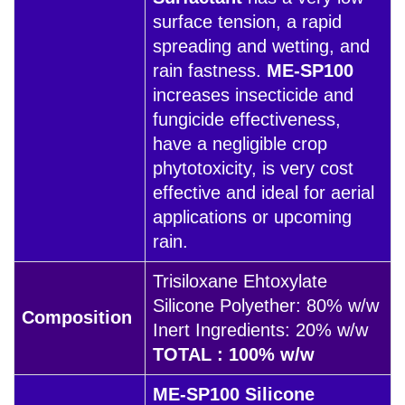
surface tension, a rapid
spreading and wetting, and
rain fastness.
ME-SP100
increases insecticide and
fungicide effectiveness,
have a negligible crop
phytotoxicity, is very cost
effective and ideal for aerial
applications or upcoming
rain.
Trisiloxane Ehtoxylate
Silicone Polyether: 80% w/w
Composition
Inert Ingredients: 20% w/w
TOTAL : 100% w/w
ME-SP100 Silicone