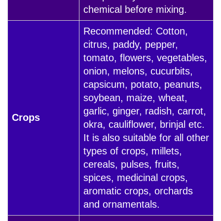
chemical before mixing.
Recommended: Cotton,
citrus, paddy, pepper,
tomato, flowers, vegetables,
onion, melons, cucurbits,
capsicum, potato, peanuts,
soybean, maize, wheat,
garlic, ginger, radish, carrot,
Crops
okra, cauliflower, brinjal etc.
It is also suitable for all other
types of crops, millets,
cereals, pulses, fruits,
spices, medicinal crops,
aromatic crops, orchards
and ornamentals.