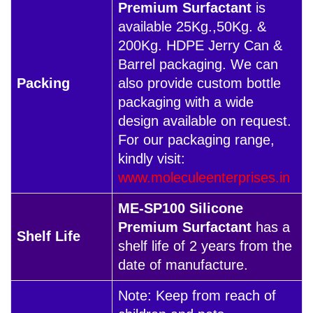
Premium Surfactant
is
available 25Kg.,50Kg. &
200Kg. HDPE Jerry Can &
Barrel packaging. We can
Packing
also provide custom bottle
packaging with a wide
design available on request.
For our packaging range,
kindly visit:
www.moleculeenterprises.in
ME-SP100 Silicone
Premium Surfactant
has a
Shelf Life
shelf life of 2 years from the
date of manufacture.
Note: Keep from reach of