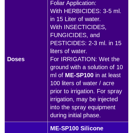
Foliar Application:
With HERBICIDES: 3-5 ml.
in 15 Liter of water.
With INSECTICIDES,
FUNGICIDES, and
PESTICIDES: 2-3 ml. in 15
liters of water.
Doses
For IRRIGATION: Wet the
ground with a solution of 10
ml of
ME-SP100
in at least
100 liters of water / acre
prior to irrigation. For spray
irrigation, may be injected
into the spray equipment
during initial phase.
ME-SP100 Silicone