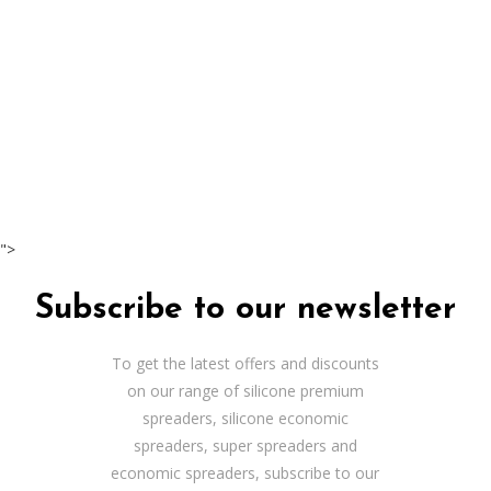
">
Subscribe to our newsletter
To get the latest offers and discounts
on our range of silicone premium
spreaders, silicone economic
spreaders, super spreaders and
economic spreaders, subscribe to our