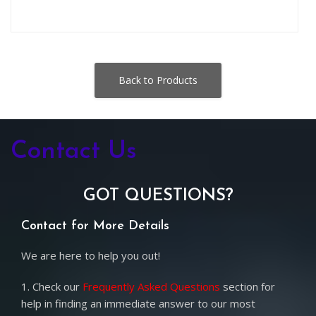
Back to Products
Contact Us
GOT QUESTIONS?
Contact for More Details
We are here to help you out!
1. Check our
Frequently Asked Questions
section for
help in finding an immediate answer to our most