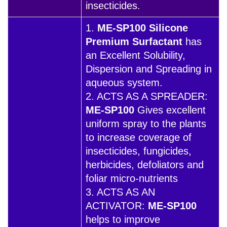
insecticides.
1.
ME-SP100 Silicone
Premium Surfactant
has
an Excellent Solubility,
Dispersion and Spreading in
aqueous system.
2. ACTS AS A SPREADER:
ME-SP100
Gives excellent
uniform spray to the plants
to increase coverage of
insecticides, fungicides,
herbicides, defoliators and
foliar micro-nutrients
3. ACTS AS AN
ACTIVATOR:
ME-SP100
helps to improve