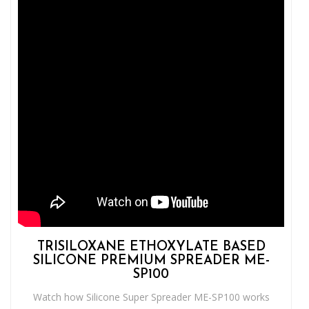
TRISILOXANE ETHOXYLATE BASED
SILICONE PREMIUM SPREADER ME-
SP100
Watch how Silicone Super Spreader ME-SP100 works