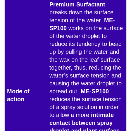
Premium Surfactant
breaks down the surface
tension of the water.
ME-
SP100
works on the surface
of the water droplet to
reduce its tendency to bead
up by pulling the water and
the wax on the leaf surface
together, thus, reducing the
water’s surface tension and
causing the water droplet to
Mode of
spread out.
ME-SP100
action
reduces the surface tension
of a spray solution in order
to allow a more
intimate
contact between spray
droplet and plant surface
.